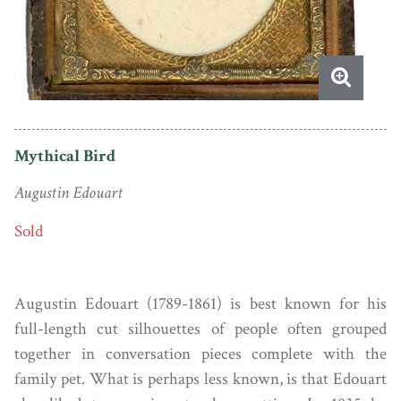
Mythical Bird
Augustin Edouart
Sold
Augustin Edouart (1789-1861) is best known for his
full-length cut silhouettes of people often grouped
together in conversation pieces complete with the
family pet. What is perhaps less known, is that Edouart