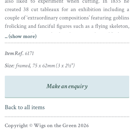
also liked to experiment when cutting. In 1835 he
created 38 cut tableaux for an exhibition including a
couple of ‘extraordinary compositions’ featuring goblins
frolicking and fanciful figures such as a flying skeleton,
a demon with a wooden leg playing a violin and ‘hideous
... (show more)
monsters of various shapes’. Edouart described his
completed exhibition pictures at length in his
Treatise on
Item Ref.
6171
Silhouette Likenesses
(1835).
Size:
framed, 75 x 62mm (3 x 2½")
It is not known if any of these exhibition pictures have
survived so our knowledge of them is currently limited
Make an enquiry
to his personal description of them and to his miniature
practice cuttings that he preserved in an archive
Back to all items
scrapbook which has miraculously survived.
Edouart’s scrapbook surfaced a few years ago in a
Copyright © Wigs on the Green 2026
Parisian bookstore and is the source of this fantastic