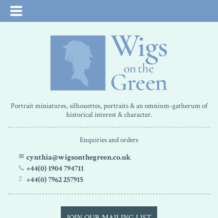
Portrait miniatures, silhouettes, portraits & an omnium-gatherum of
historical interest & character.
Enquiries and orders
cynthia@wigsonthegreen.co.uk
+44(0) 1904 794711
+44(0) 7962 257915
JOIN OUR MAILING LIST