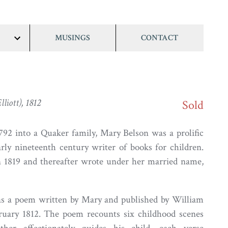
MUSINGS
CONTACT
show/hide
links
liott), 1812
Sold
92 into a Quaker family, Mary Belson was a prolific
rly nineteenth century writer of books for children.
n 1819 and thereafter wrote under her married name,
as a poem written by Mary and published by William
ruary 1812. The poem recounts six childhood scenes