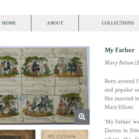
HOME
ABOUT
COLLECTIONS
My Father
Mary Belson (El
Born around 17
and popular ea
She married i
Mary Elliott.
‘My Father’ w
Darton in Feb