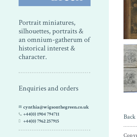
Portrait miniatures,
silhouettes, portraits &
an omnium-gatherum of
historical interest &
character.
Enquiries and orders
cynthia@wigsonthegreen.co.uk
+44(0) 1904 794711
Back 
+44(0) 7962 257915
Copyr