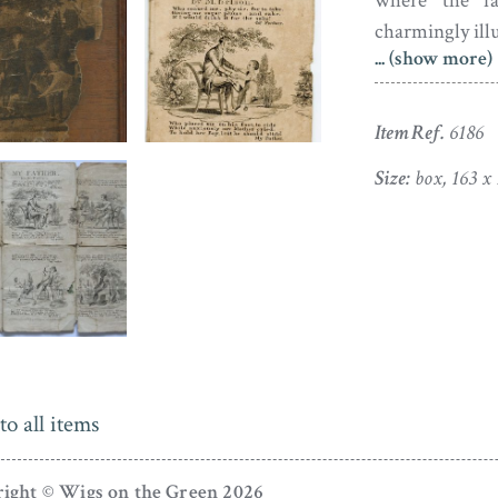
where the fat
charmingly illu
... (show more)
Although initi
accompanied 
Item Ref.
6186
jigsaw puzzle
Complete in 3
Size:
box, 163 x
image, it is al
The booklet of
bound and rat
area of paper 
piece has not b
label on the sli
to all items
ight © Wigs on the Green 2026