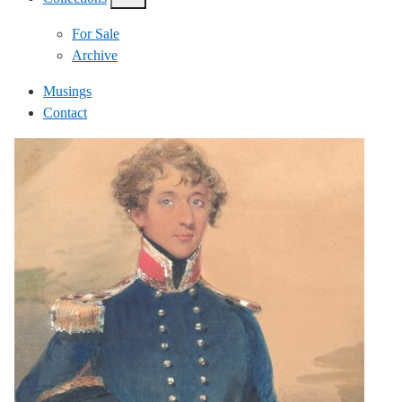
show/hide
links
For Sale
Archive
Musings
Contact