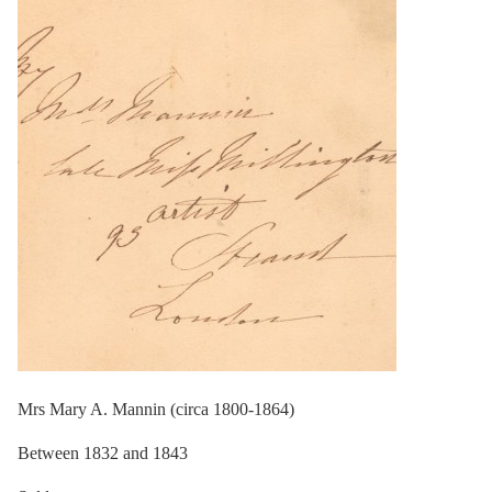
Mrs Mary A. Mannin (circa 1800-1864)
Between 1832 and 1843