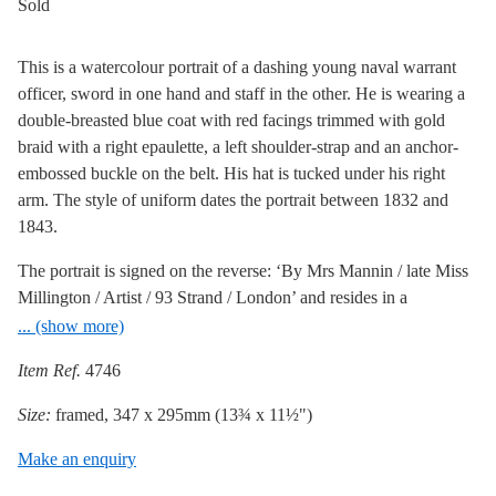
Sold
This is a watercolour portrait of a dashing young naval warrant
officer, sword in one hand and staff in the other. He is wearing a
double-breasted blue coat with red facings trimmed with gold
braid with a right epaulette, a left shoulder-strap and an anchor-
embossed buckle on the belt. His hat is tucked under his right
arm. The style of uniform dates the portrait between 1832 and
1843.
The portrait is signed on the reverse: ‘By Mrs Mannin / late Miss
Millington / Artist / 93 Strand / London’ and resides in a
handsome bird’s eye maple frame with an outer rosewood veneer
... (show more)
trim. Apart from a tiny spot of paint loss to the side of his ear, the
Item Ref.
4746
painting is in excellent condition.
Size:
framed, 347 x 295mm (13¾ x 11½")
Believed to be a sister of miniaturist J. A. Millington,
Mary
Millington
was taught painting by Sir W. C. Ross. She also
Make an enquiry
painted portrait miniatures and exhibited at the Royal Academy