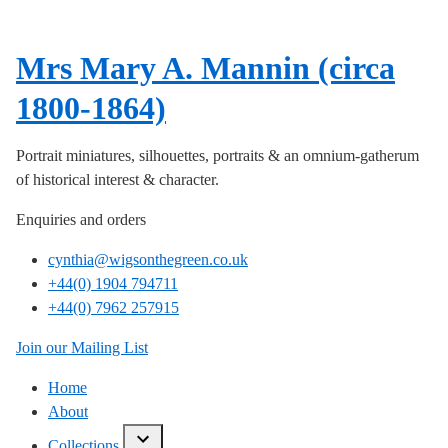
Mrs Mary A. Mannin (circa
1800-1864)
Portrait miniatures, silhouettes, portraits & an omnium-gatherum
of historical interest & character.
Enquiries and orders
cynthia@wigsonthegreen.co.uk
+44(0) 1904 794711
+44(0) 7962 257915
Join our Mailing List
Home
About
Collections