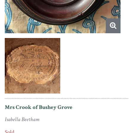
Mrs Crook of Bushey Grove
Isabella Beetham
Sold