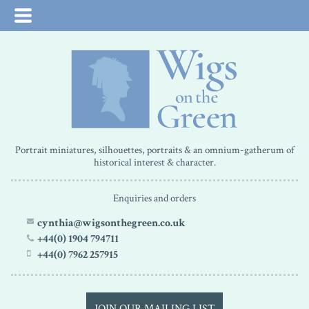
Portrait miniatures, silhouettes, portraits & an omnium-gatherum of
historical interest & character.
Enquiries and orders
cynthia@wigsonthegreen.co.uk
+44(0) 1904 794711
+44(0) 7962 257915
JOIN OUR MAILING LIST