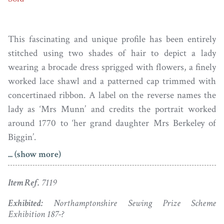
This fascinating and unique profile has been entirely
stitched using two shades of hair to depict a lady
wearing a brocade dress sprigged with flowers, a finely
worked lace shawl and a patterned cap trimmed with
concertinaed ribbon. A label on the reverse names the
lady as ‘Mrs Munn’ and credits the portrait worked
around 1770 to ‘her grand daughter Mrs Berkeley of
Biggin’.
... (show more)
Research shows the sitter to be Charlotte Mills who
was married to James Munn, a carriage decorator and
Item Ref.
7119
landscape painter. They had two children: Paul Sandy
(the well-known watercolour artist) and Charlotte
Exhibited:
Northamptonshire Sewing Prize Scheme
Exhibition 187-?
Elizabeth who married Charles Berkeley of Biggin Hall