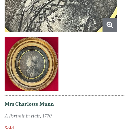
Mrs Charlotte Munn
A Portrait in Hair, 1770
Sold