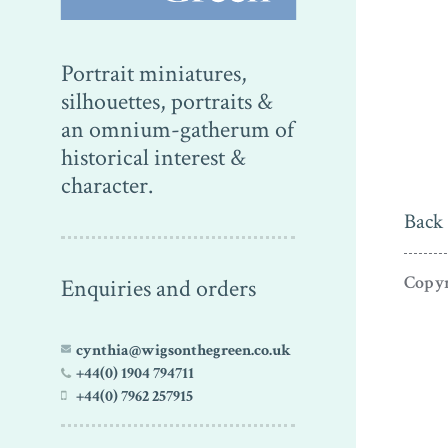
Portrait miniatures,
silhouettes, portraits &
an omnium-gatherum of
historical interest &
character.
Back 
Copyr
Enquiries and orders
cynthia@wigsonthegreen.co.uk
+44(0) 1904 794711
+44(0) 7962 257915