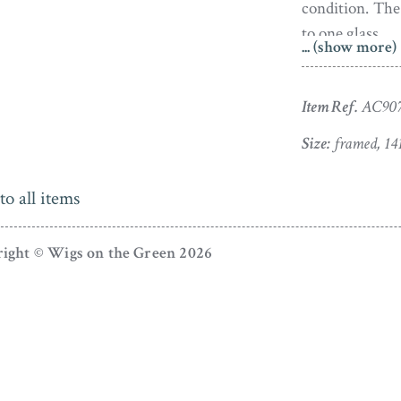
condition. The
to one glass.
... (show more)
Born in Birmi
of eleven chi
Item Ref.
AC90
Alport). Thomas
Size:
framed, 14
subsequently j
Liverpool havin
to all items
met and marri
between 1803 a
ight © Wigs on the Green 2026
In Liverpool Al
his Museum of
hangers. Bull
as a goldsmit
acquainted so 
prompted Allp