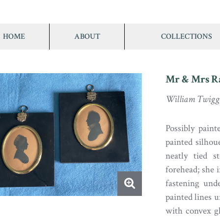
HOME
ABOUT
COLLECTIONS
Mr & Mrs 
William Twigg 
Possibly pain
painted silho
neatly tied s
forehead; she i
fastening und
painted lines u
with convex gl