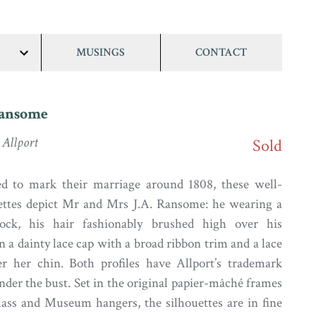
MUSINGS
CONTACT
show/hide
links
Ransome
Allport
Sold
ted to mark their marriage around 1808, these well-
uettes depict Mr and Mrs J.A. Ransome: he wearing a
tock, his hair fashionably brushed high over his
n a dainty lace cap with a broad ribbon trim and a lace
er her chin. Both profiles have Allport’s trademark
nder the bust. Set in the original papier-mâché frames
ass and Museum hangers, the silhouettes are in fine