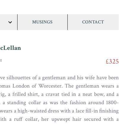
MUSINGS
CONTACT
show/hide
links
cLellan
n
£325
ive silhouettes of a gentleman and his wife have been
omas London of Worcester. The gentleman wears a
ig, a frilled shirt, a cravat tied in a neat bow, and a
h a standing collar as was the fashion around 1800-
wears a high-waisted dress with a lace fill-in finishing
ith a ruff collar, her upswept hair secured with a