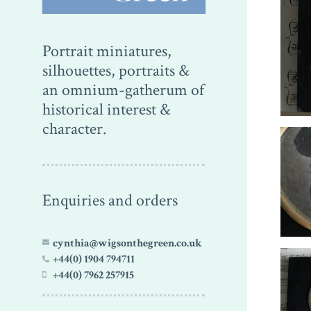
Portrait miniatures,
silhouettes, portraits &
an omnium-gatherum of
historical interest &
character.
Enquiries and orders
cynthia@wigsonthegreen.co.uk
+44(0) 1904 794711
+44(0) 7962 257915