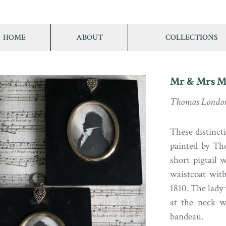
HOME
ABOUT
COLLECTIONS
Mr & Mrs M
Thomas Londo
These distinct
painted by Th
short pigtail w
waistcoat wit
1810. The lady 
at the neck w
bandeau.