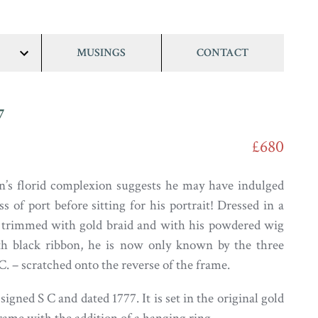
MUSINGS
CONTACT
show/hide
links
7
£680
n’s florid complexion suggests he may have indulged
ss of port before sitting for his portrait! Dressed in a
t trimmed with gold braid and with his powdered wig
ith black ribbon, he is now only known by the three
C. – scratched onto the reverse of the frame.
 signed S C and dated 1777. It is set in the original gold