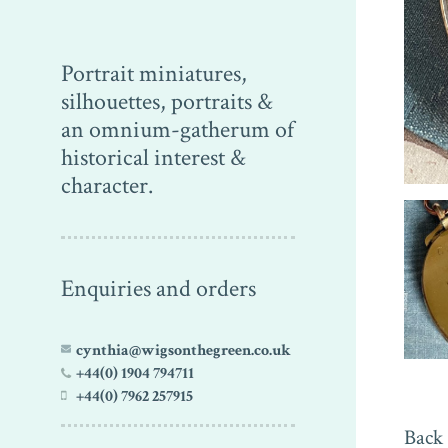
Portrait miniatures,
silhouettes, portraits &
an omnium-gatherum of
historical interest &
character.
Enquiries and orders
cynthia@wigsonthegreen.co.uk
+44(0) 1904 794711
+44(0) 7962 257915
Back 