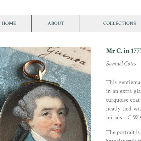
HOME
ABOUT
COLLECTIONS
Mr C. in 177
Samuel Cotes
This gentlema
in an extra gla
turquoise coa
neatly tied w
initials – C.W.
The portrait is