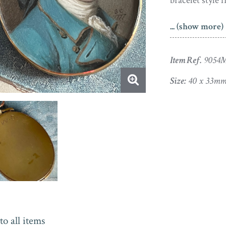
bracelet style 
Samuel Cotes t
... (show more)
chose instead 
professional ar
Item Ref.
9054
a long career 
home in March
Size:
40 x 33mm
APHA Registered
to all items