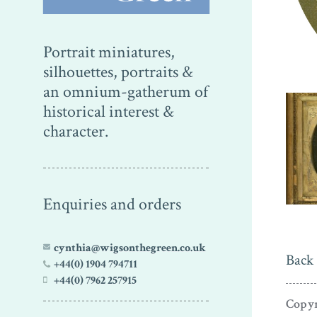
Portrait miniatures,
silhouettes, portraits &
an omnium-gatherum of
historical interest &
character.
Enquiries and orders
cynthia@wigsonthegreen.co.uk
Back 
+44(0) 1904 794711
+44(0) 7962 257915
Copyr