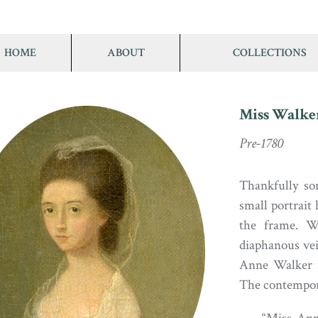
HOME
ABOUT
COLLECTIONS
Miss Walke
Pre-1780
Thankfully so
small portrait 
the frame. W
diaphanous vei
Anne Walker i
The contempora