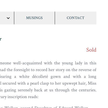
MUSINGS
CONTACT
show/hide
links
r
Sold
meone well-acquainted with the young lady in this
had the foresight to record her story on the reverse of
earing a white décolleté gown and with a long
l secured with a pearl clasp to her upswept hair, Miss
s gazing serenely back at us through the centuries.
ry inscription reads: