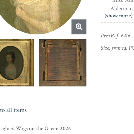
“Miss Ann
Alderman 
... (show more)
of The H
Devon. In
Woollcom
Item Ref.
6416
Worlingto
Size:
framed, 19
She died 
Daughter
Worlington
Frances E
Painted in oil 
the original 
The painting 
to all items
paint loss. T
losses to the
ight © Wigs on the Green 2026
gilding.