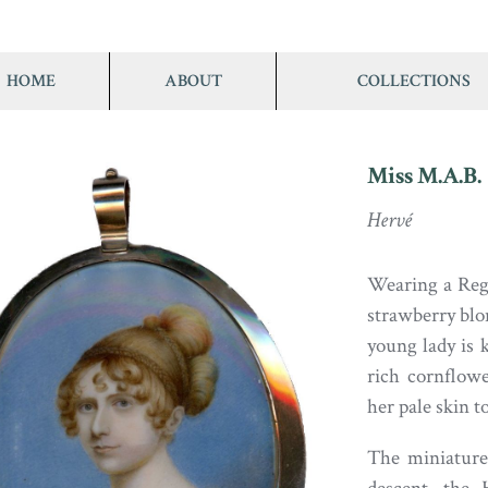
HOME
ABOUT
COLLECTIONS
Miss M.A.B.
Hervé
Wearing a Rege
strawberry blo
young lady is k
rich cornflow
her pale skin t
The miniature