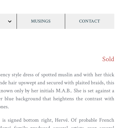
MUSINGS
CONTACT
show/hide
links
Sold
ncy style dress of spotted muslin and with her thick
nde hair upswept and secured with plaited braids, this
nown only by her initials M.A.B.. She is set against a
er blue background that heightens the contrast with
ones.
 is signed bottom right, Hervé. Of probable French