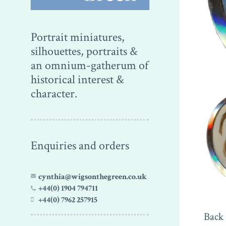
Portrait miniatures,
silhouettes, portraits &
an omnium-gatherum of
historical interest &
character.
Enquiries and orders
cynthia@wigsonthegreen.co.uk
+44(0) 1904 794711
+44(0) 7962 257915
Back 