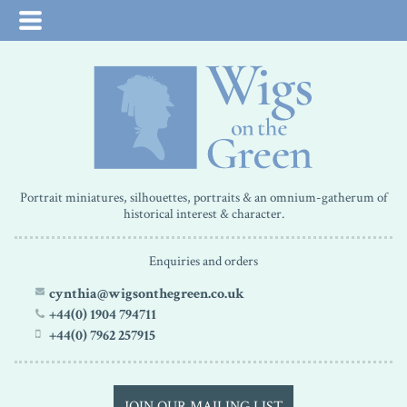
Portrait miniatures, silhouettes, portraits & an omnium-gatherum of
historical interest & character.
Enquiries and orders
cynthia@wigsonthegreen.co.uk
+44(0) 1904 794711
+44(0) 7962 257915
JOIN OUR MAILING LIST