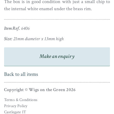
The box is in good condition with just a small chip to
the internal white enamel under the brass rim.
Item Ref.
6406
Size:
21mm diameter x 13mm high
Make an enquiry
Back to all items
Copyright © Wigs on the Green 2026
Terms & Conditions
Privacy Policy
Castlegate IT