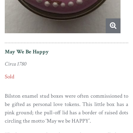
May We Be Happy
Circa 1780
Sold
Bilston enamel stud boxes were often commissioned to
be gifted as personal love tokens. This little box has a
pink ground; the pull-off lid has a border of raised dots
circling the motto ‘May we be HAPPY’.