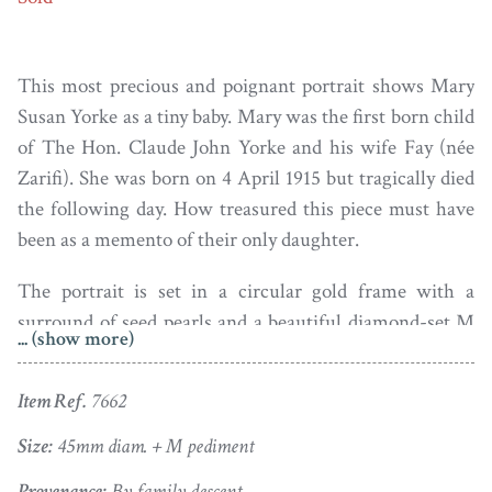
This most precious and poignant portrait shows Mary
Susan Yorke as a tiny baby. Mary was the first born child
of The Hon. Claude John Yorke and his wife Fay (née
Zarifi). She was born on 4 April 1915 but tragically died
the following day. How treasured this piece must have
been as a memento of their only daughter.
The portrait is set in a circular gold frame with a
surround of seed pearls and a beautiful diamond-set M
... (show more)
(for Mary) surmount.
Item Ref.
7662
Size:
45mm diam. + M pediment
Provenance:
By family descent