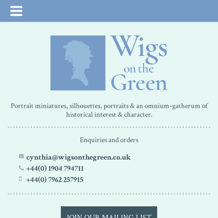
Portrait miniatures, silhouettes, portraits & an omnium-gatherum of
historical interest & character.
Enquiries and orders
cynthia@wigsonthegreen.co.uk
+44(0) 1904 794711
+44(0) 7962 257915
JOIN OUR MAILING LIST