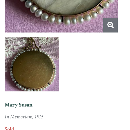
Mary Susan
In Memoriam, 1915
Sold