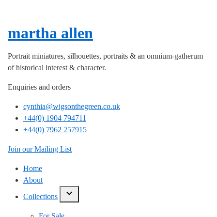
martha allen
Portrait miniatures, silhouettes, portraits & an omnium-gatherum
of historical interest & character.
Enquiries and orders
cynthia@wigsonthegreen.co.uk
+44(0) 1904 794711
+44(0) 7962 257915
Join our Mailing List
Home
About
Collections
show/hide
links
For Sale