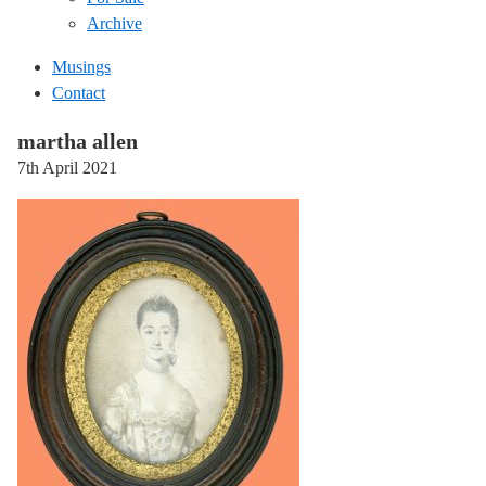
Archive
Musings
Contact
martha allen
7th April 2021