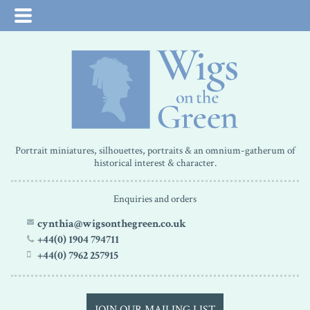
Portrait miniatures, silhouettes, portraits & an omnium-gatherum of
historical interest & character.
Enquiries and orders
cynthia@wigsonthegreen.co.uk
+44(0) 1904 794711
+44(0) 7962 257915
JOIN OUR MAILING LIST