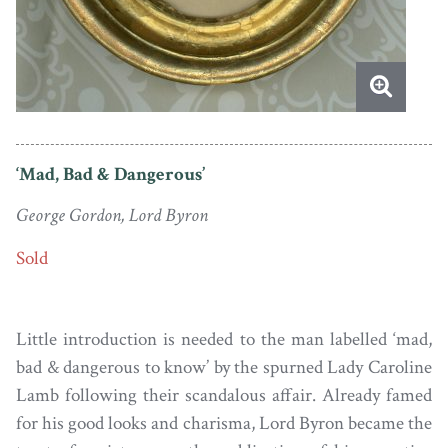
‘Mad, Bad & Dangerous’
George Gordon, Lord Byron
Sold
Little introduction is needed to the man labelled ‘mad,
bad & dangerous to know’ by the spurned Lady Caroline
Lamb following their scandalous affair. Already famed
for his good looks and charisma, Lord Byron became the