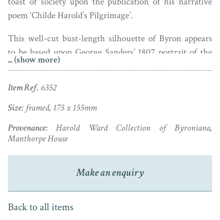
toast of society upon the publication of his narrative
poem ‘Childe Harold’s Pilgrimage’.
This well-cut bust-length silhouette of Byron appears
to be based upon George Sanders’ 1807 portrait of the
... (show more)
Romantic poet standing on a rocky seashore with a boy.
The portrait, now in the Royal Collection, was engraved
Item Ref.
6352
and widely circulated. The profile is housed in an oval
giltwood frame.
Size:
framed, 175 x 155mm
Provenance:
Harold Ward Collection of Byroniana,
Manthorpe House
Make an enquiry
Back to all items