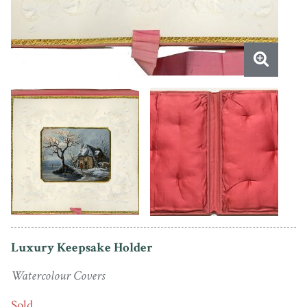
Luxury Keepsake Holder
Watercolour Covers
Sold