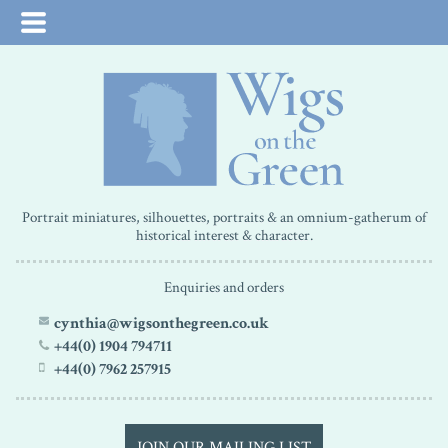
Portrait miniatures, silhouettes, portraits & an omnium-gatherum of
historical interest & character.
Enquiries and orders
cynthia@wigsonthegreen.co.uk
+44(0) 1904 794711
+44(0) 7962 257915
JOIN OUR MAILING LIST