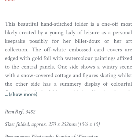
This beautiful hand-stitched folder is a one-off most
likely created by a young lady of leisure as a personal
keepsake possibly for her billet-doux or her art
collection. The off-white embossed card covers are
edged with gold foil with watercolour paintings affixed
to the central panels. One side shows a wintry scene
with a snow-covered cottage and figures skating whilst
the other side has a summery display of colourful
flowers. Inside the folder is padded and lined with coral-
... (show more)
coloured silk giving it a sumptuousness.
Item Ref.
3482
One of the ribbon ties is missing and there are a couple
of very tiny rents to the satin inside but otherwise, the
Size:
folded, approx. 270 x 252mm (10½ x 10)
folder is beautifully clean and fresh. It has clearly been
Provenance:
Westcombe Family of Worcester