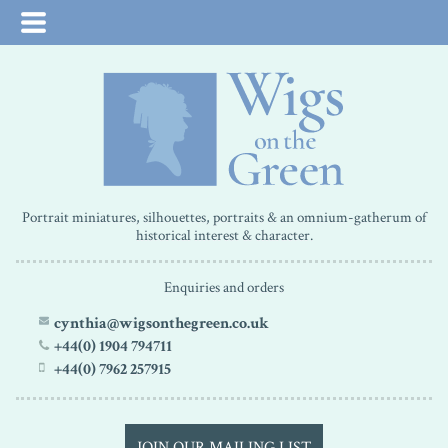
Portrait miniatures, silhouettes, portraits & an omnium-gatherum of
historical interest & character.
Enquiries and orders
cynthia@wigsonthegreen.co.uk
+44(0) 1904 794711
+44(0) 7962 257915
JOIN OUR MAILING LIST