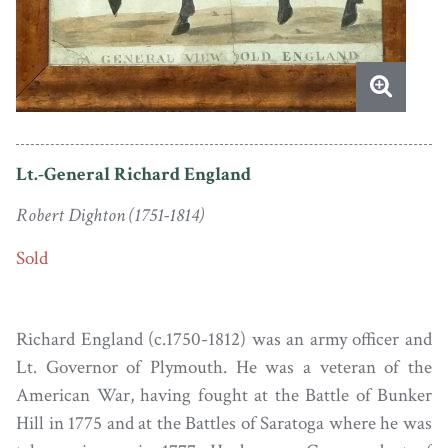
Lt.-General Richard England
Robert Dighton (1751-1814)
Sold
Richard England (c.1750-1812) was an army officer and
Lt. Governor of Plymouth. He was a veteran of the
American War, having fought at the Battle of Bunker
Hill in 1775 and at the Battles of Saratoga where he was