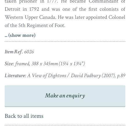
taken prisoner in 1777. He became Commandant of
Detroit in 1792 and was one of the first colonists of
Western Upper Canada. He was later appointed Colonel
of the 5th Regiment of Foot.
... (show more)
Lt.-General Richard England of Lifford, Co. Clare is
shown here mounted on his black charger. It is painted
Item Ref.
6026
in watercolour, the image was subsequently published
as an etching in 1808.
Size:
framed, 388 x 345mm (15¼ x 13¼")
Literature:
A View of Dightons / David Padbury (2007), p.89
Painted on paper, the portrait has – a bit like Old
England himself – been through the wars! It has been
folded in four and suffered several tears but it has since
Make an enquiry
been through the hands of a conservator and is now
housed in a period bird’s eye maple frame with old glass.
Back to all items
Having started out as a drawing master and a portrait