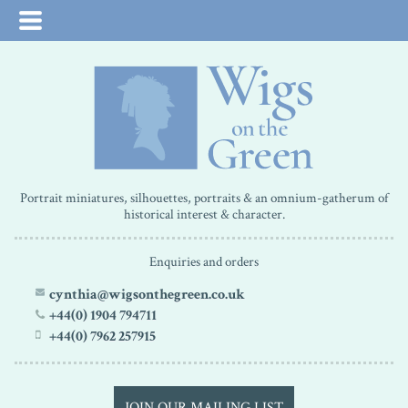
Portrait miniatures, silhouettes, portraits & an omnium-gatherum of
historical interest & character.
Enquiries and orders
cynthia@wigsonthegreen.co.uk
+44(0) 1904 794711
+44(0) 7962 257915
JOIN OUR MAILING LIST