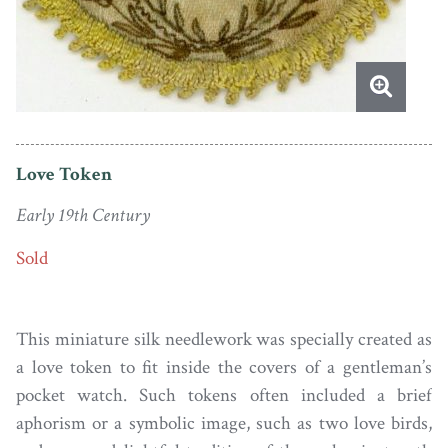
Love Token
Early 19th Century
Sold
This miniature silk needlework was specially created as
a love token to fit inside the covers of a gentleman’s
pocket watch. Such tokens often included a brief
aphorism or a symbolic image, such as two love birds,