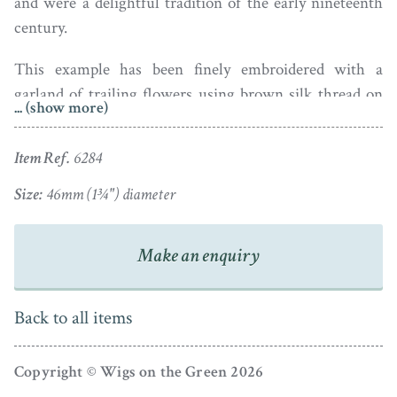
and were a delightful tradition of the early nineteenth
century.
This example has been finely embroidered with a
garland of trailing flowers using brown silk thread on
... (show more)
cream silk and has a central motto that reads “May
heaven to you its choicest gifts impart”. It is edged with
Item Ref.
6284
a yellow silk knotted border.
Size:
46mm (1¾") diameter
An excellent and beautiful survivor that deserves to be
well treasured!!
Make an enquiry
Back to all items
Copyright © Wigs on the Green 2026