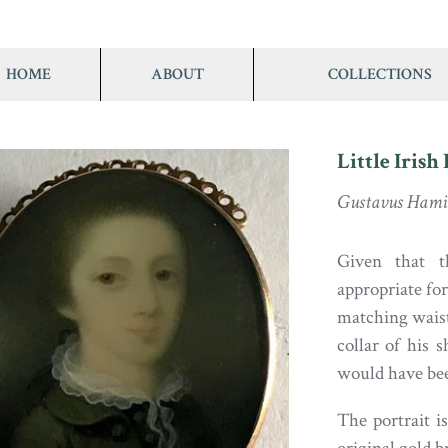
HOME
ABOUT
COLLECTIONS
Little Irish
Gustavus Hamil
Given that t
appropriate for
matching waistc
collar of his s
would have bee
The portrait i