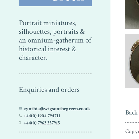
Portrait miniatures,
silhouettes, portraits &
an omnium-gatherum of
historical interest &
character.
Enquiries and orders
cynthia@wigsonthegreen.co.uk
Back 
+44(0) 1904 794711
+44(0) 7962 257915
Copyr