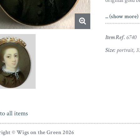
original gold b
The son of an 
... (show more)
Drawing School
attracted a fas
Item Ref.
6740
Size:
portrait, 
to all items
ight © Wigs on the Green 2026