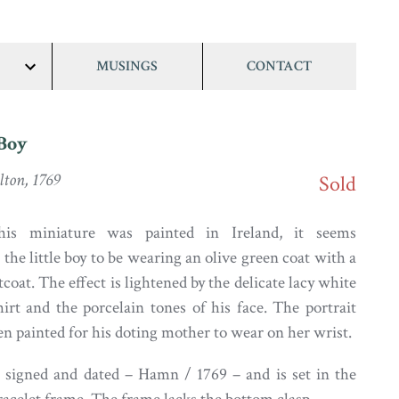
MUSINGS
CONTACT
show/hide
links
 Boy
ton, 1769
Sold
his miniature was painted in Ireland, it seems
 the little boy to be wearing an olive green coat with a
oat. The effect is lightened by the delicate lacy white
hirt and the porcelain tones of his face. The portrait
n painted for his doting mother to wear on her wrist.
s signed and dated – Hamn / 1769 – and is set in the