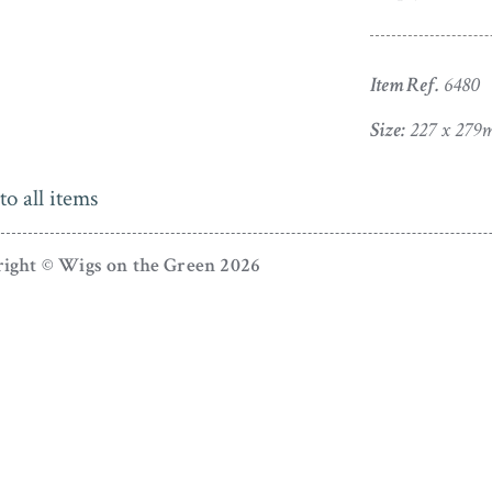
Item Ref.
6480
Size:
227 x 279m
to all items
ight © Wigs on the Green 2026