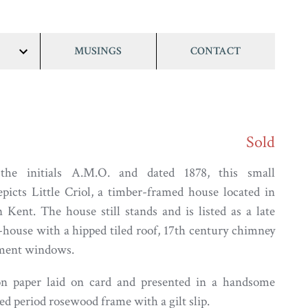
MUSINGS
CONTACT
show/hide
links
Sold
the initials A.M.O. and dated 1878, this small
picts Little Criol, a timber-framed house located in
 Kent. The house still stands and is listed as a late
-house with a hipped tiled roof, 17th century chimney
ement windows.
n paper laid on card and presented in a handsome
ed period rosewood frame with a gilt slip.