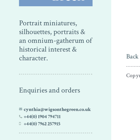
Portrait miniatures,
silhouettes, portraits &
an omnium-gatherum of
historical interest &
Back 
character.
Copyr
Enquiries and orders
cynthia@wigsonthegreen.co.uk
+44(0) 1904 794711
+44(0) 7962 257915