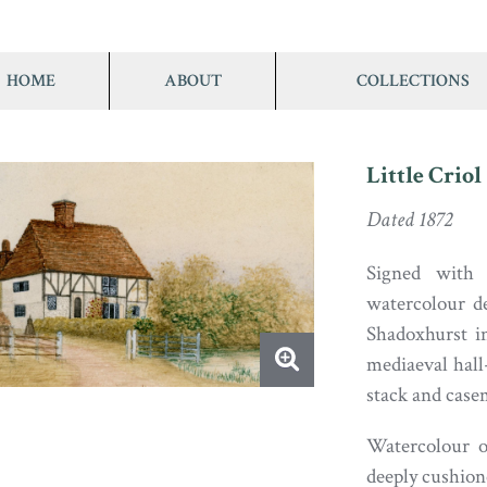
HOME
ABOUT
COLLECTIONS
Little Criol
Dated 1872
Signed with 
watercolour de
Shadoxhurst in
mediaeval hall
stack and cas
Watercolour o
deeply cushion