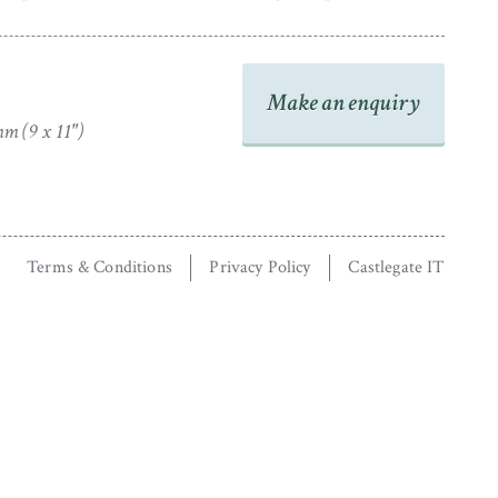
Make an enquiry
m (9 x 11")
Terms & Conditions
Privacy Policy
Castlegate IT