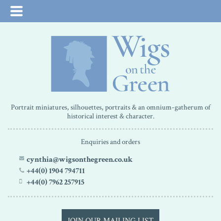
Portrait miniatures, silhouettes, portraits & an omnium-gatherum of
historical interest & character.
Enquiries and orders
cynthia@wigsonthegreen.co.uk
+44(0) 1904 794711
+44(0) 7962 257915
JOIN OUR MAILING LIST