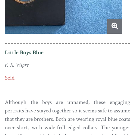
Little Boys Blue
F. X. Vispre
Sold
Although the boys are unnamed, these engaging
portraits have stayed together so it seems safe to assume
that they are brothers. Both are wearing royal blue coats
over shirts with wide frill-edged collars. The younger