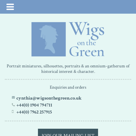
Portrait miniatures, silhouettes, portraits & an omnium-gatherum of
historical interest & character.
Enquiries and orders
cynthia@wigsonthegreen.co.uk
+44(0) 1904 794711
+44(0) 7962 257915
JOIN OUR MAILING LIST