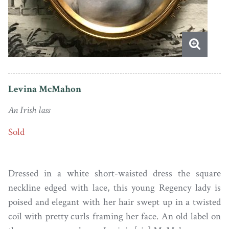
Levina McMahon
An Irish lass
Sold
Dressed in a white short-waisted dress the square
neckline edged with lace, this young Regency lady is
poised and elegant with her hair swept up in a twisted
coil with pretty curls framing her face. An old label on