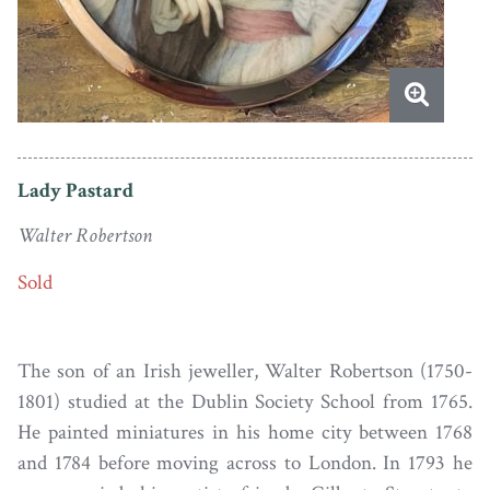
Lady Pastard
Walter Robertson
Sold
The son of an Irish jeweller, Walter Robertson (1750-
1801) studied at the Dublin Society School from 1765.
He painted miniatures in his home city between 1768
and 1784 before moving across to London. In 1793 he