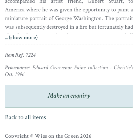
accompanied his artist friend, Gilbert Stuart, to
America where he was given the opportunity to paint a
miniature portrait of George Washington. The portrait
was subsequently destroyed in a fire but fortunately had
already been reproduced as an engraving. Still
... (show more)
consumed by wanderlust, Robertson set sail for India in
1795 and it was there that he died in 1801, aged just 51.
Item Ref.
7224
Provenance:
Edward Grosvenor Paine collection - Christie's
Oct. 1996
Make an enquiry
Back to all items
Copyright © Wigs on the Green 2026