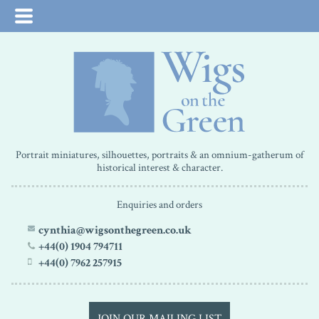
Portrait miniatures, silhouettes, portraits & an omnium-gatherum of
historical interest & character.
Enquiries and orders
cynthia@wigsonthegreen.co.uk
+44(0) 1904 794711
+44(0) 7962 257915
JOIN OUR MAILING LIST