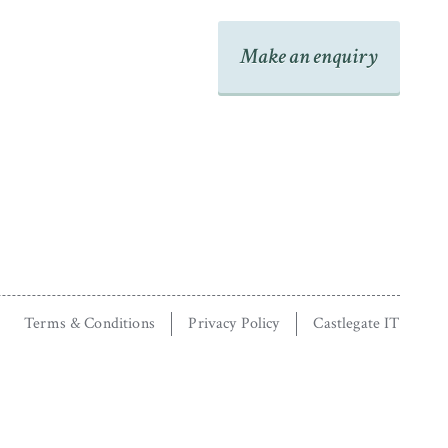
Make an enquiry
Terms & Conditions
Privacy Policy
Castlegate IT