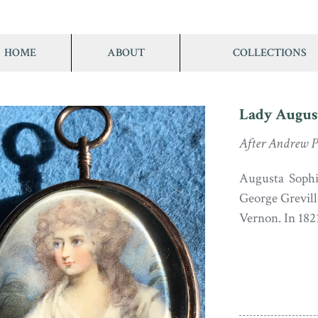
HOME
ABOUT
COLLECTIONS
Lady Augus
After Andrew P
Augusta Sophia
George Grevill
Vernon. In 182