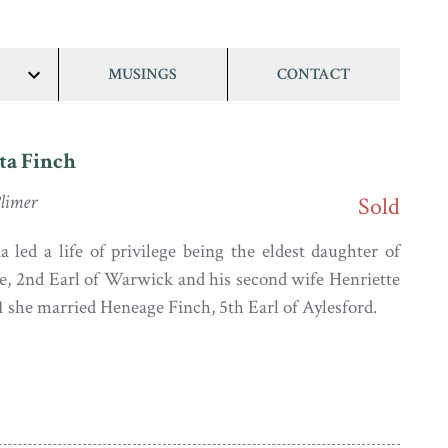
MUSINGS
CONTACT
show/hide
links
ta Finch
limer
Sold
 led a life of privilege being the eldest daughter of
e, 2nd Earl of Warwick and his second wife Henriette
1 she married Heneage Finch, 5th Earl of Aylesford.