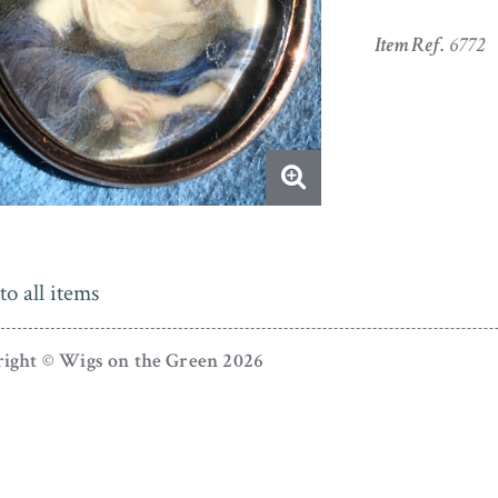
Item Ref.
6772
to all items
ight © Wigs on the Green 2026