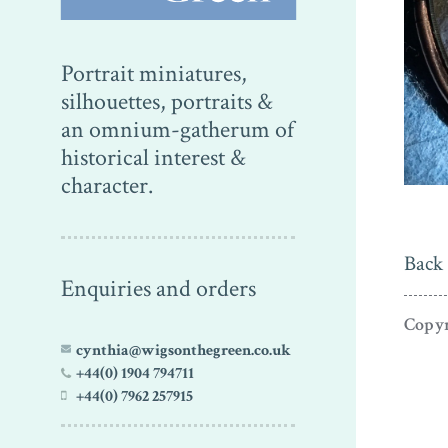
Portrait miniatures,
silhouettes, portraits &
an omnium-gatherum of
historical interest &
character.
Back 
Enquiries and orders
Copyr
cynthia@wigsonthegreen.co.uk
+44(0) 1904 794711
+44(0) 7962 257915