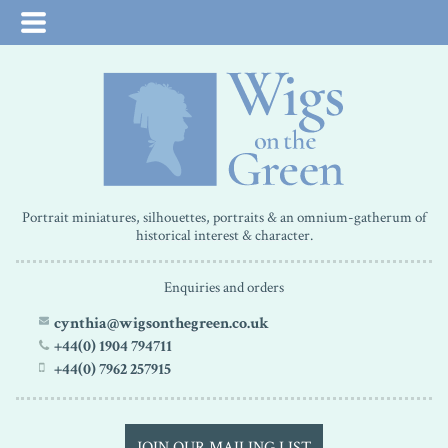
Portrait miniatures, silhouettes, portraits & an omnium-gatherum of
historical interest & character.
Enquiries and orders
cynthia@wigsonthegreen.co.uk
+44(0) 1904 794711
+44(0) 7962 257915
JOIN OUR MAILING LIST