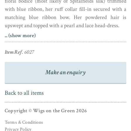
floral bodice (most likely of Spitalfields silk) trimmed
with blue ribbon, her ruff collar fill-in secured with a
matching blue ribbon bow. Her powdered hair is
upswept and topped with a pearl and lace head-dress.
... (show more)
Born in 1718, Lady Anne was the sixth daughter of
Marcus Beresford, 1st Earl of Tyrone and his wife
Item Ref.
6027
Catherine Power, Baroness de la Poer. She married
William Annesley, 1st Viscount Glerawly with whom
Make an enquiry
she had five children. Lady Anne died in 1770.
The portrait is signed SP by the artist and is housed in a
Back to all items
later gilt-metal frame.
Simonneau (later known as Simon) Pine was the son of
Copyright © Wigs on the Green 2026
an engraver. He worked in Bath before moving to
Terms & Conditions
Dublin in about 1762. Signed portraits by Pine are rarely
Privacy Policy