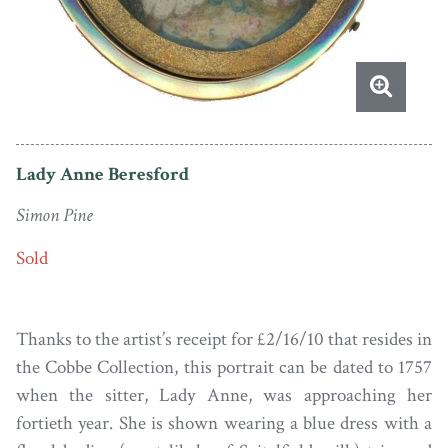
Lady Anne Beresford
Simon Pine
Sold
Thanks to the artist’s receipt for £2/16/10 that resides in
the Cobbe Collection, this portrait can be dated to 1757
when the sitter, Lady Anne, was approaching her
fortieth year. She is shown wearing a blue dress with a