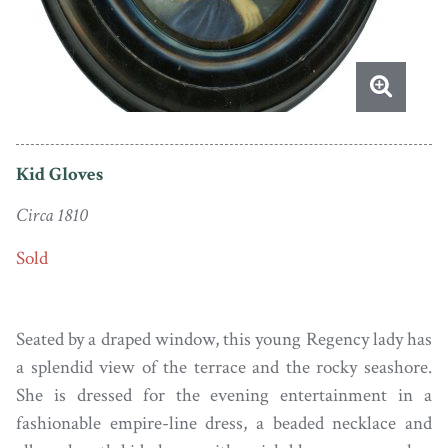
Kid Gloves
Circa 1810
Sold
Seated by a draped window, this young Regency lady has
a splendid view of the terrace and the rocky seashore.
She is dressed for the evening entertainment in a
fashionable empire-line dress, a beaded necklace and