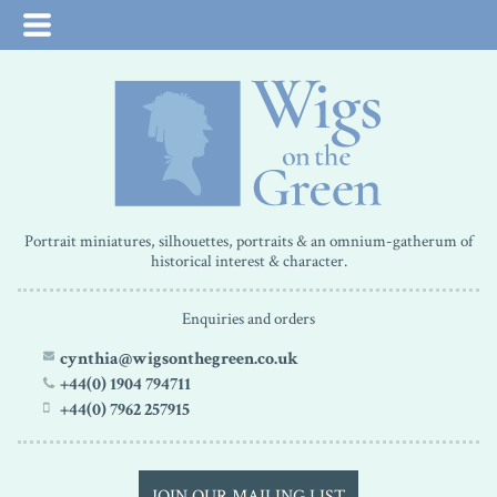
Portrait miniatures, silhouettes, portraits & an omnium-gatherum of
historical interest & character.
Enquiries and orders
cynthia@wigsonthegreen.co.uk
+44(0) 1904 794711
+44(0) 7962 257915
JOIN OUR MAILING LIST