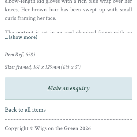
elbow-length kid gloves with a rich blue wrap over her
knees. Her brown hair has been swept up with small
curls framing her face.
The portrait is set in an oval ebonised frame with an
... (show more)
inner gilded border. Under magnification, the portrait
has two tiny areas of paint loss in the background
Item Ref.
5583
behind her head but is otherwise in fine condition.
Size:
framed, 161 x 129mm (6⅜ x 5")
Ivory registration: DHPC86FP
Make an enquiry
Back to all items
Copyright © Wigs on the Green 2026