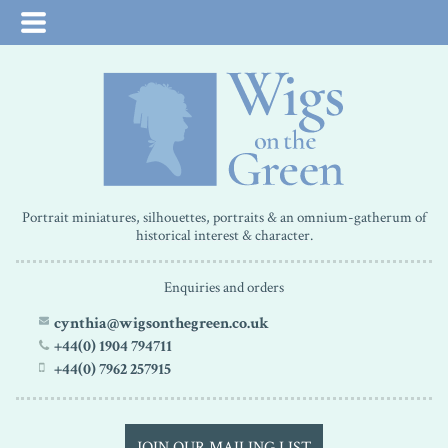
Portrait miniatures, silhouettes, portraits & an omnium-gatherum of
historical interest & character.
Enquiries and orders
cynthia@wigsonthegreen.co.uk
+44(0) 1904 794711
+44(0) 7962 257915
JOIN OUR MAILING LIST