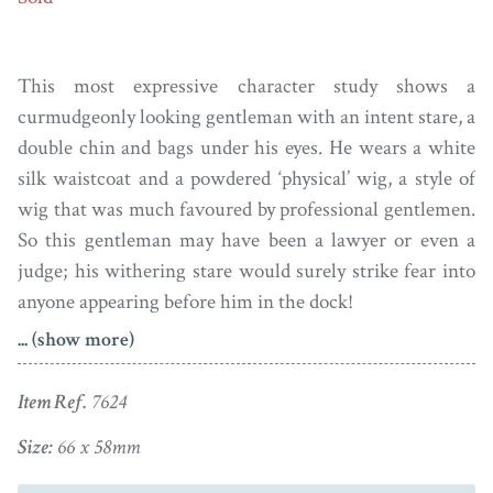
This most expressive character study shows a
curmudgeonly looking gentleman with an intent stare, a
double chin and bags under his eyes. He wears a white
silk waistcoat and a powdered ‘physical’ wig, a style of
wig that was much favoured by professional gentlemen.
So this gentleman may have been a lawyer or even a
judge; his withering stare would surely strike fear into
anyone appearing before him in the dock!
... (show more)
Painted by Thomas Richmond, the portrait is set in a
handsome blue guilloché enamel frame bordered with
Item Ref.
7624
fine white enamel and with cushion-shaped paste set in
silver cut-down collets. The reverse side displays plaited
Size:
66 x 58mm
hair within a foiled blue glass surround. There is a small