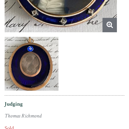
Judging
Thomas Richmond
Sold