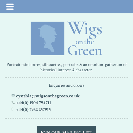
Portrait miniatures, silhouettes, portraits & an omnium-gatherum of
historical interest & character.
Enquiries and orders
cynthia@wigsonthegreen.co.uk
+44(0) 1904 794711
+44(0) 7962 257915
JOIN OUR MAILING LIST