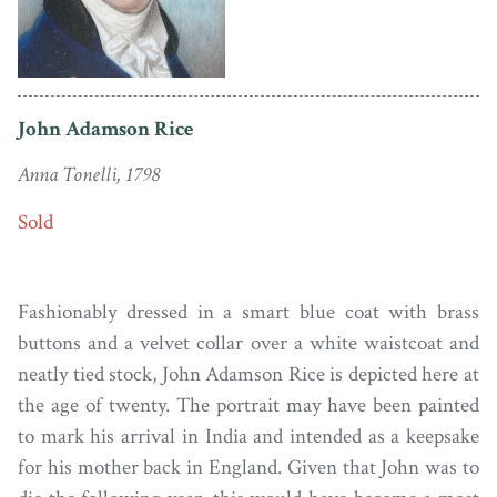
John Adamson Rice
Anna Tonelli, 1798
Sold
Fashionably dressed in a smart blue coat with brass
buttons and a velvet collar over a white waistcoat and
neatly tied stock, John Adamson Rice is depicted here at
the age of twenty. The portrait may have been painted
to mark his arrival in India and intended as a keepsake
for his mother back in England. Given that John was to