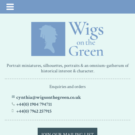
Portrait miniatures, silhouettes, portraits & an omnium-gatherum of
historical interest & character.
Enquiries and orders
cynthia@wigsonthegreen.co.uk
+44(0) 1904 794711
+44(0) 7962 257915
JOIN OUR MAILING LIST