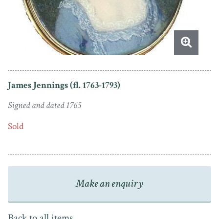
James Jennings (fl. 1763-1793)
Signed and dated 1765
Sold
Make an enquiry
Back to all items