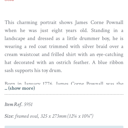
This charming portrait shows James Corne Pownall
when he was just eight years old. Standing in a
landscape and dressed as a little drummer boy, he is
wearing a red coat trimmed with silver braid over a
cream waistcoat and frilled shirt with an eye-catching
hat decorated with an ostrich feather. A blue ribbon
sash supports his toy drum.
Born in January 1776, James Corne Pownall was the
... (show more)
eldest son of of William Pownall. a grocer in
Macclesfield, and Sarah (née Cornes). James grew up to
Item Ref.
5951
become a planter in Jamaica and the owner of the Silver
Estate Plantation. He had ten children by his
Size:
framed oval, 325 x 273mm (12¼ x 10¾")
housekeeper and “free mulatto” Sarah Watt, all of whom