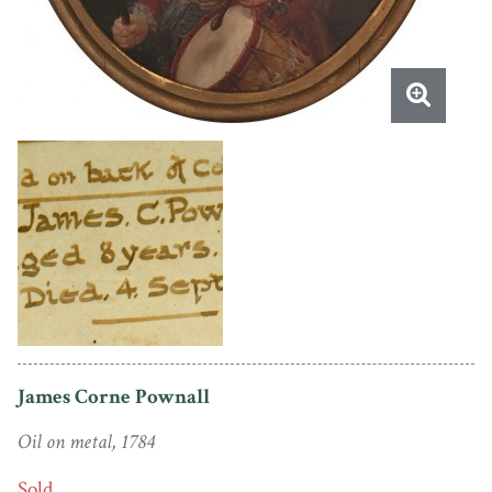
James Corne Pownall
Oil on metal, 1784
Sold