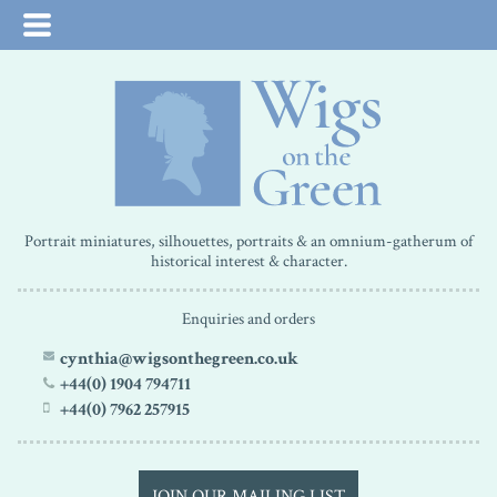
Portrait miniatures, silhouettes, portraits & an omnium-gatherum of
historical interest & character.
Enquiries and orders
cynthia@wigsonthegreen.co.uk
+44(0) 1904 794711
+44(0) 7962 257915
JOIN OUR MAILING LIST