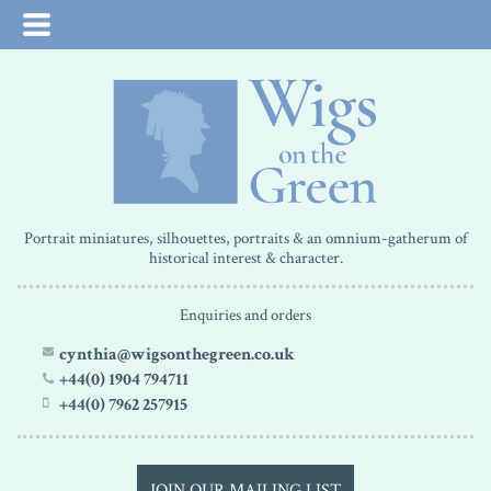
Portrait miniatures, silhouettes, portraits & an omnium-gatherum of
historical interest & character.
Enquiries and orders
cynthia@wigsonthegreen.co.uk
+44(0) 1904 794711
+44(0) 7962 257915
JOIN OUR MAILING LIST