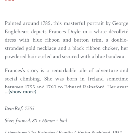
Painted around 1785, this masterful portrait by George
Engleheart depicts Frances Doyle in a white décolleté
dress with blue ribbon and button trim, a double-
stranded gold necklace and a black ribbon choker, her
powdered hair curled and secured with a blue bandeau.
Frances’s story is a remarkable tale of adventure and
social climbing. She was born in Ireland sometime
between 1755 and 1760 to Edward Rainsford. Her great
... (show more)
grandfather was Sir Marcus Rainsford, Lord Mayor of
Dublin who, having inherited a substantial water supply
Item Ref.
7555
from his father-in-law, established a brewery in Dublin.
Two generations later that brewery was sold to Arthur
Size:
framed, 80 x 68mm + bail
Guinness; it continues to operate from the same site as
Literature:
The Rainsford Family / Emily Buckland, 1932