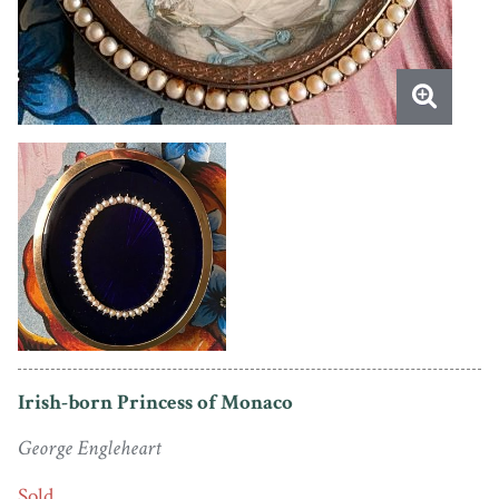
Irish-born Princess of Monaco
George Engleheart
Sold