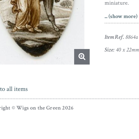
miniature.
... (show more)
Painted on ivo
shaped miniat
within a pendan
Item Ref.
8864a
one of a small
Size:
40 x 22m
artist’s sample
reverse side. 
colours.
Please note this
to all items
ight © Wigs on the Green 2026