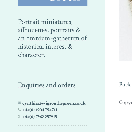
Portrait miniatures,
silhouettes, portraits &
an omnium-gatherum of
historical interest &
character.
Enquiries and orders
Back 
Copyr
cynthia@wigsonthegreen.co.uk
+44(0) 1904 794711
+44(0) 7962 257915