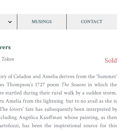
MUSINGS
CONTACT
show/hide
links
vers
 Token
Sold
ory of Celadon and Amelia derives from the ‘Summer’
ames Thompson’s 1727 poem
The Seasons
in which the
re startled during their rural walk by a sudden storm.
ts Amelia from the lightning but to no avail as she is
 The lovers’ fate has subsequently been interpreted by
including Angelica Kauffman whose painting, as then
rtolozzi, has been the inspirational source for this