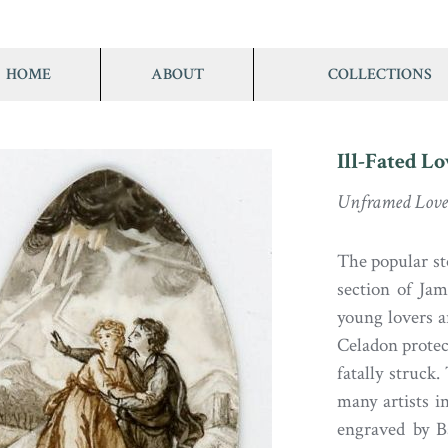
HOME
ABOUT
COLLECTIONS
Ill-Fated Lo
Unframed Love
The popular st
section of J
young lovers a
Celadon protec
fatally struck.
many artists 
engraved by Ba