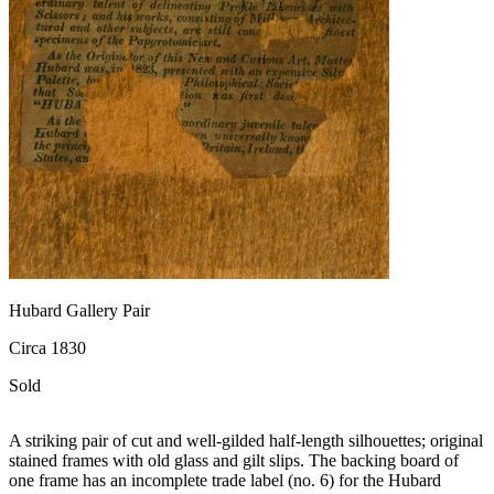
Hubard Gallery Pair
Circa 1830
Sold
A striking pair of cut and well-gilded half-length silhouettes; original
stained frames with old glass and gilt slips. The backing board of
one frame has an incomplete trade label (no. 6) for the Hubard