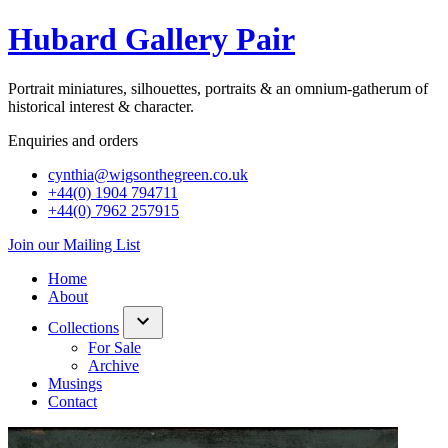
Hubard Gallery Pair
Portrait miniatures, silhouettes, portraits & an omnium-gatherum of
historical interest & character.
Enquiries and orders
cynthia@wigsonthegreen.co.uk
+44(0) 1904 794711
+44(0) 7962 257915
Join our Mailing List
Home
About
Collections
show/hide
For Sale
links
Archive
Musings
Contact