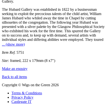
Gallery.
The Hubard Gallery was established in 1822 by a businessman
seeking to exploit the precocious talents of the child artist, William
James Hubard who whiled away the time in Chapel by cutting
silhouettes of the congregation. The following year Hubard was
presented with a silver palette by the Glasgow Philosophical Society
who exhibited his work for the first time. This spurred the Gallery
on to success and, to keep up with demand, several artists with
individual styles and differing abilities were employed. They toured
extensively around the British Isles and the United States. Hubard
... (show more)
himself eventually left the Gallery to work on his own and when the
American Civil War broke out he began experimenting with
Item Ref.
5751
gunpowder but it was an interest that was to kill him when a bomb
Size:
framed, 222 x 179mm (8 x7")
accidentally exploded at his foundry.
Make an enquiry
Back to all items
Copyright © Wigs on the Green 2026
Terms & Conditions
Privacy Policy
Castlegate IT