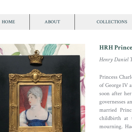
HOME
ABOUT
COLLECTIONS
HRH Prince
Henry Daniel T
Princess Charl
of George IV a
soon after her
governesses an
married Princ
childbirth at
mourning. Had