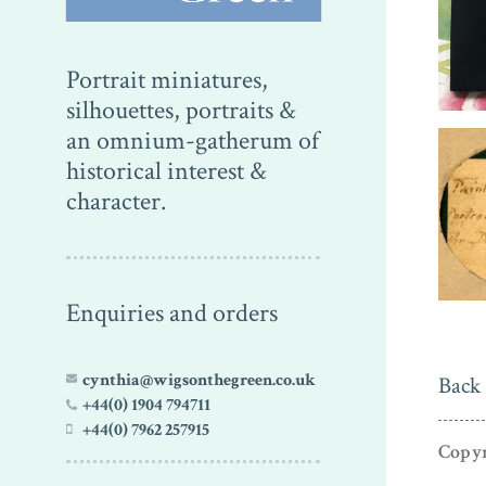
Portrait miniatures,
silhouettes, portraits &
an omnium-gatherum of
historical interest &
character.
Enquiries and orders
cynthia@wigsonthegreen.co.uk
Back 
+44(0) 1904 794711
+44(0) 7962 257915
Copyr