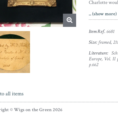
Charlotte wou
... (show more)
Seated with he
landscape view
dress with a w
Item Ref.
6681
diaphanous lace
Size:
framed, 21
The portrait i
Literature:
Schi
bottom right –
Europe, Vol. II 
1818. The port
p.662
original papie
crown hanger. 
been completed
to all items
portrait taken 
Another versio
ight © Wigs on the Green 2026
brooch on her