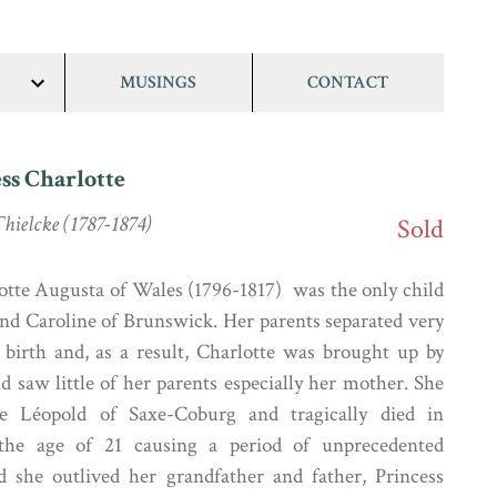
MUSINGS
CONTACT
show/hide
links
ss Charlotte
hielcke (1787-1874)
Sold
otte Augusta of Wales (1796-1817) was the only child
nd Caroline of Brunswick. Her parents separated very
 birth and, as a result, Charlotte was brought up by
d saw little of her parents especially her mother. She
e Léopold of Saxe-Coburg and tragically died in
 the age of 21 causing a period of unprecedented
 she outlived her grandfather and father, Princess