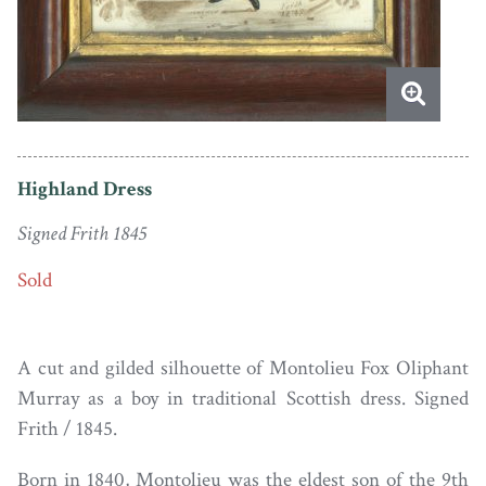
Highland Dress
Signed Frith 1845
Sold
A cut and gilded silhouette of Montolieu Fox Oliphant
Murray as a boy in traditional Scottish dress. Signed
Frith / 1845.
Born in 1840, Montolieu was the eldest son of the 9th