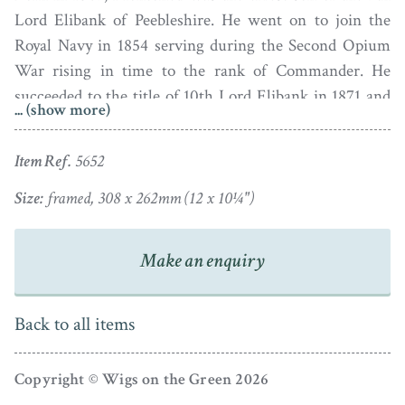
Lord Elibank of Peebleshire. He went on to join the
Royal Navy in 1854 serving during the Second Opium
War rising in time to the rank of Commander. He
succeeded to the title of 10th Lord Elibank in 1871 and
... (show more)
served as Lord Lieutenant of Peebleshire. The National
Portrait Gallery in London have in their collection three
Item Ref.
5652
photographs of Lord Elibank taken in 1911 as well as
some photographs of his stylish wife, Blanche Alice
Size:
framed, 308 x 262mm (12 x 10¼")
Murray, taken in 1930.
Make an enquiry
Brothers Henry Albert and Frederick Frith ran the
Royal Victoria Gallery with help from their father, John
Frith. The Gallery advertised as ‘PAPRYOTOMISTS to
Back to all items
His Late as well as to her present Most Gracious
Majesty’.
Copyright © Wigs on the Green 2026