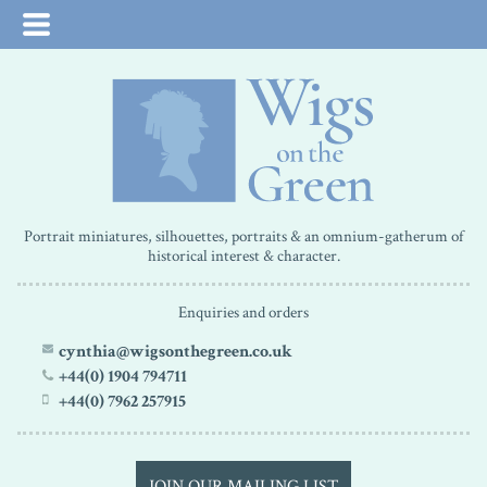
Portrait miniatures, silhouettes, portraits & an omnium-gatherum of
historical interest & character.
Enquiries and orders
cynthia@wigsonthegreen.co.uk
+44(0) 1904 794711
+44(0) 7962 257915
JOIN OUR MAILING LIST