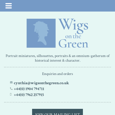
Portrait miniatures, silhouettes, portraits & an omnium-gatherum of
historical interest & character.
Enquiries and orders
cynthia@wigsonthegreen.co.uk
+44(0) 1904 794711
+44(0) 7962 257915
JOIN OUR MAILING LIST