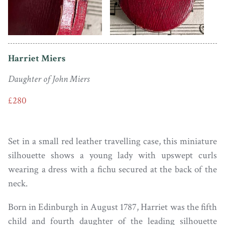
Harriet Miers
Daughter of John Miers
£280
Set in a small red leather travelling case, this miniature
silhouette shows a young lady with upswept curls
wearing a dress with a fichu secured at the back of the
neck.
Born in Edinburgh in August 1787, Harriet was the fifth
child and fourth daughter of the leading silhouette