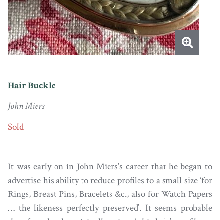
Hair Buckle
John Miers
Sold
It was early on in John Miers’s career that he began to
advertise his ability to reduce profiles to a small size ‘for
Rings, Breast Pins, Bracelets &c., also for Watch Papers
… the likeness perfectly preserved’. It seems probable