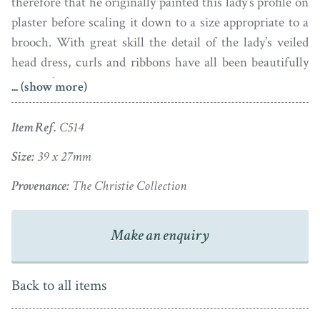
therefore that he originally painted this lady’s profile on
plaster before scaling it down to a size appropriate to a
brooch. With great skill the detail of the lady’s veiled
head dress, curls and ribbons have all been beautifully
retained.
... (show more)
Dating to the 1780s and signed Miers under the bust-
Item Ref.
C514
line, the silhouette has been placed within a neatly
plaited border of blonde hair secured at the base with a
Size:
39 x 27mm
little gold buckle. It is housed in a good quality gold
Provenance:
The Christie Collection
frame that can be worn either as a pendant or as a
brooch pin.
Make an enquiry
Back to all items