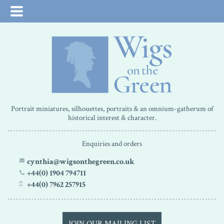
Portrait miniatures, silhouettes, portraits & an omnium-gatherum of
historical interest & character.
Enquiries and orders
cynthia@wigsonthegreen.co.uk
+44(0) 1904 794711
+44(0) 7962 257915
JOIN OUR MAILING LIST