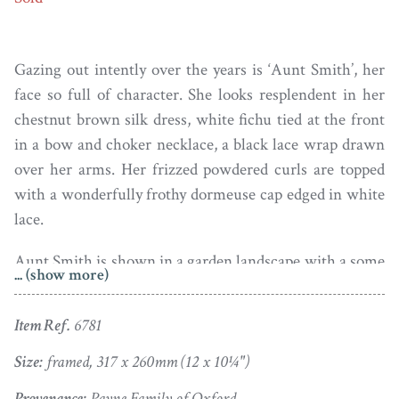
Gazing out intently over the years is ‘Aunt Smith’, her
face so full of character. She looks resplendent in her
chestnut brown silk dress, white fichu tied at the front
in a bow and choker necklace, a black lace wrap drawn
over her arms. Her frizzed powdered curls are topped
with a wonderfully frothy dormeuse cap edged in white
lace.
Aunt Smith is shown in a garden landscape with a some
... (show more)
sort of folly set amongst the trees. Painted in oils on
canvas towards the end of the eighteenth century, the
Item Ref.
6781
portrait is housed in a period carved and gilded frame.
The reverse side has a great array of old labels conveying
Size:
framed, 317 x 260mm (12 x 10¼")
the provenance.
Provenance:
Payne Family of Oxford