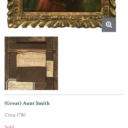
(Great) Aunt Smith
Circa 1780
Sold