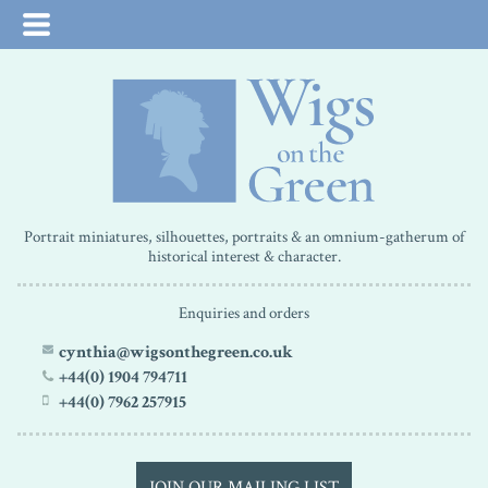
Portrait miniatures, silhouettes, portraits & an omnium-gatherum of
historical interest & character.
Enquiries and orders
cynthia@wigsonthegreen.co.uk
+44(0) 1904 794711
+44(0) 7962 257915
JOIN OUR MAILING LIST