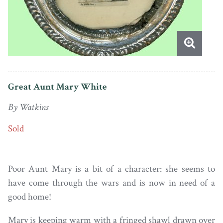
Great Aunt Mary White
By Watkins
Sold
Poor Aunt Mary is a bit of a character: she seems to
have come through the wars and is now in need of a
good home!
Mary is keeping warm with a fringed shawl drawn over