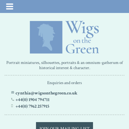
Portrait miniatures, silhouettes, portraits & an omnium-gatherum of
historical interest & character.
Enquiries and orders
cynthia@wigsonthegreen.co.uk
+44(0) 1904 794711
+44(0) 7962 257915
JOIN OUR MAILING LIST