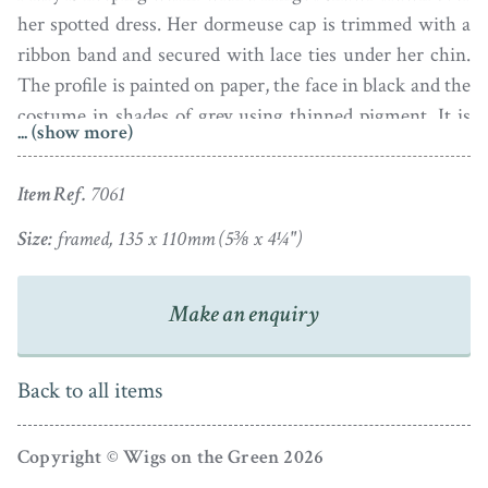
her spotted dress. Her dormeuse cap is trimmed with a
ribbon band and secured with lace ties under her chin.
The profile is painted on paper, the face in black and the
costume in shades of grey using thinned pigment. It is
... (show more)
inscribed ‘Gt Aunt Mary White’ in pencil on the
reverse.
Item Ref.
7061
The profile is inscribed ‘By Watkins’ in the shadow
Size:
framed, 135 x 110mm (5⅜ x 4¼")
under the bust-line termination. As the paper is
lightweight there are some light wrinkles, though none
Make an enquiry
that are serious and no tears. It is housed in a pressed
silvered frame: the outer edge of the frame is more or
less fine but the inner rim is curiously bashed and mis-
Back to all items
shaped. It suits the character of the silhouette though!
Copyright © Wigs on the Green 2026
Not much is known about Watkins who was likely an