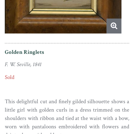
Golden Ringlets
F. W. Seville, 1841
Sold
This delightful cut and finely gilded silhouette shows a
little girl with golden curls in a dress trimmed on the
shoulders with ribbon and tied at the waist with a bow,
worn with pantaloons embroidered with flowers and