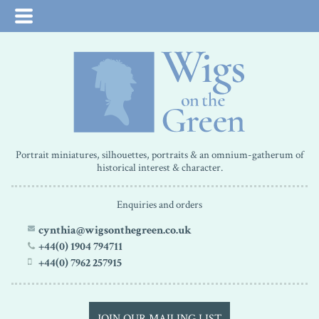
Portrait miniatures, silhouettes, portraits & an omnium-gatherum of
historical interest & character.
Enquiries and orders
cynthia@wigsonthegreen.co.uk
+44(0) 1904 794711
+44(0) 7962 257915
JOIN OUR MAILING LIST