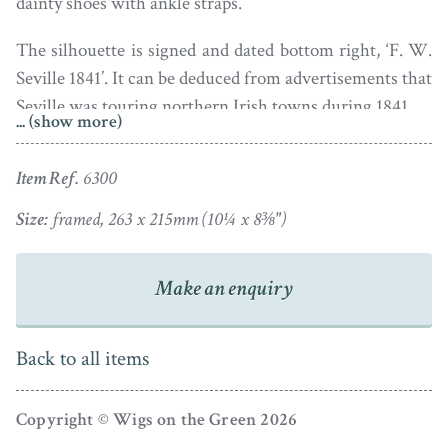
dainty shoes with ankle straps.
The silhouette is signed and dated bottom right, ‘F. W.
Seville 1841’. It can be deduced from advertisements that
Seville was touring northern Irish towns during 1841.
... (show more)
The silhouette is housed in a handsome burr walnut
Item Ref.
6300
frame with a later gilt slip. There is a single small
wormhole visible in the tail of the skirt; this is now
Size:
framed, 263 x 215mm (10¼ x 8⅜")
backed with black paper to minimise it.
Frederick William Seville was the son of William
Make an enquiry
Seville (b.1797) of Manchester. Frederick worked with
his father from about 1840 onwards as an itinerant
Back to all items
artist cutting silhouettes and painting miniature
portraits. They travelled around Scotland, Ireland,
Copyright © Wigs on the Green 2026
Wales and the northern counties of England as shown