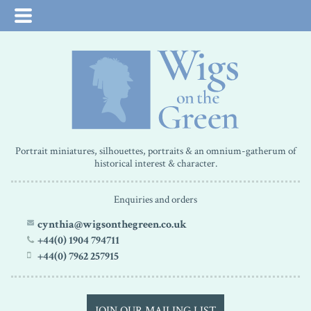
Portrait miniatures, silhouettes, portraits & an omnium-gatherum of
historical interest & character.
Enquiries and orders
cynthia@wigsonthegreen.co.uk
+44(0) 1904 794711
+44(0) 7962 257915
JOIN OUR MAILING LIST