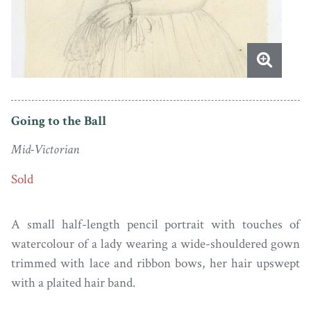
Going to the Ball
Mid-Victorian
Sold
A small half-length pencil portrait with touches of
watercolour of a lady wearing a wide-shouldered gown
trimmed with lace and ribbon bows, her hair upswept
with a plaited hair band.