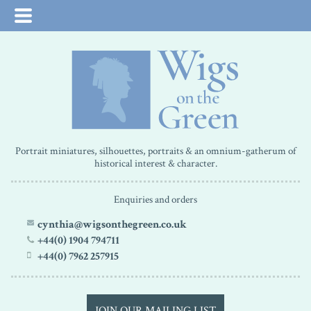
Portrait miniatures, silhouettes, portraits & an omnium-gatherum of
historical interest & character.
Enquiries and orders
cynthia@wigsonthegreen.co.uk
+44(0) 1904 794711
+44(0) 7962 257915
JOIN OUR MAILING LIST