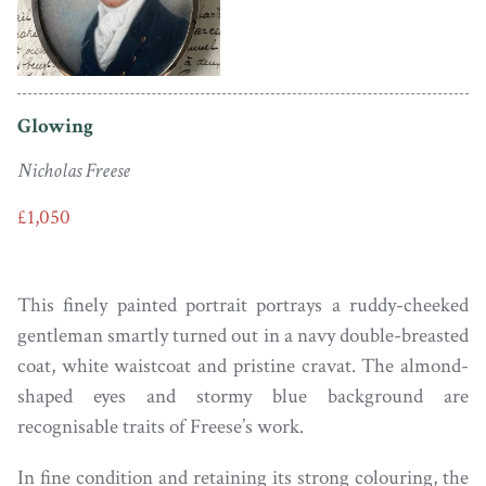
Glowing
Nicholas Freese
£1,050
This finely painted portrait portrays a ruddy-cheeked
gentleman smartly turned out in a navy double-breasted
coat, white waistcoat and pristine cravat. The almond-
shaped eyes and stormy blue background are
recognisable traits of Freese’s work.
In fine condition and retaining its strong colouring, the