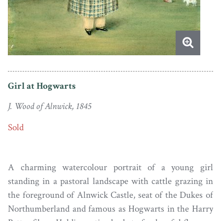
Girl at Hogwarts
J. Wood of Alnwick, 1845
Sold
A charming watercolour portrait of a young girl
standing in a pastoral landscape with cattle grazing in
the foreground of Alnwick Castle, seat of the Dukes of
Northumberland and famous as Hogwarts in the Harry