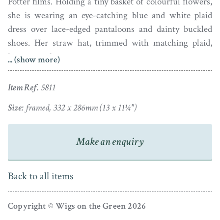
Potter films. Holding a tiny basket of colourful flowers,
she is wearing an eye-catching blue and white plaid
dress over lace-edged pantaloons and dainty buckled
shoes. Her straw hat, trimmed with matching plaid,
hangs over her arm.
... (show more)
The portrait is signed reverse ‘By J. Wood Artist /
Item Ref.
5811
Alnwick, June 1845’. It is set in a period rosewood
veneer frame with a gilt slip.
Size:
framed, 332 x 286mm (13 x 11¼")
Make an enquiry
Back to all items
Copyright © Wigs on the Green 2026