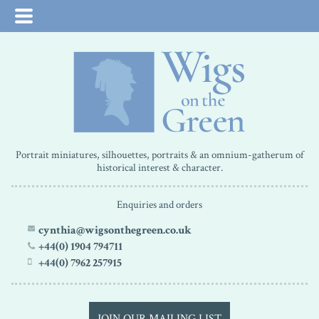
Portrait miniatures, silhouettes, portraits & an omnium-gatherum of
historical interest & character.
Enquiries and orders
cynthia@wigsonthegreen.co.uk
+44(0) 1904 794711
+44(0) 7962 257915
JOIN OUR MAILING LIST