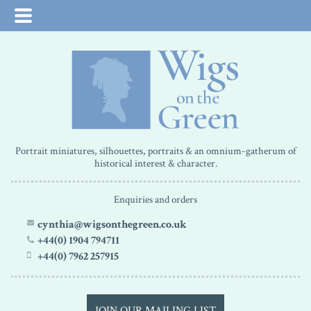
Portrait miniatures, silhouettes, portraits & an omnium-gatherum of
historical interest & character.
Enquiries and orders
cynthia@wigsonthegreen.co.uk
+44(0) 1904 794711
+44(0) 7962 257915
JOIN OUR MAILING LIST