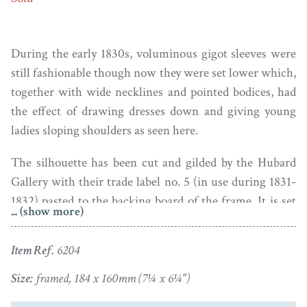
During the early 1830s, voluminous gigot sleeves were
still fashionable though now they were set lower which,
together with wide necklines and pointed bodices, had
the effect of drawing dresses down and giving young
ladies sloping shoulders as seen here.
The silhouette has been cut and gilded by the Hubard
Gallery with their trade label no. 5 (in use during 1831-
1832) pasted to the backing board of the frame. It is set
... (show more)
in a well-figured bird’s eye maple veneer frame with a
gilt slip.
Item Ref.
6204
Following the initial success of the Hubard Gallery, its
Size:
framed, 184 x 160mm (7¼ x 6¼")
founder Mr W. C. Smith went on to employ other