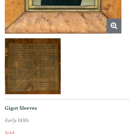
Gigot Sleeves
Early 1830s
Sold