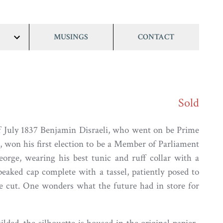
MUSINGS
CONTACT
show/hide
links
Sold
f July 1837 Benjamin Disraeli, who went on be Prime
, won his first election to be a Member of Parliament
George, wearing his best tunic and ruff collar with a
eaked cap complete with a tassel, patiently posed to
le cut. One wonders what the future had in store for