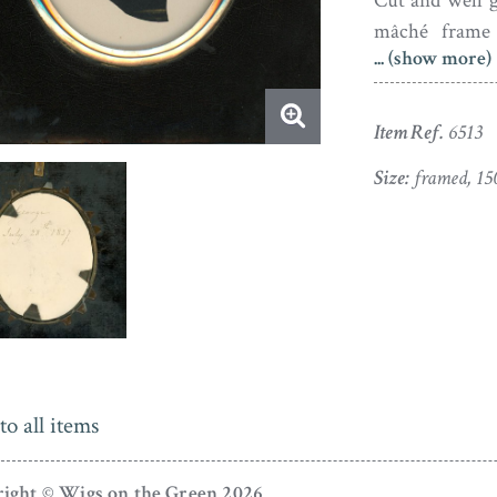
Cut and well gi
mâché frame 
... (show more)
developed the 
premises in B
workshop in t
Item Ref.
6513
frame originat
Size:
framed, 15
to all items
ight © Wigs on the Green 2026