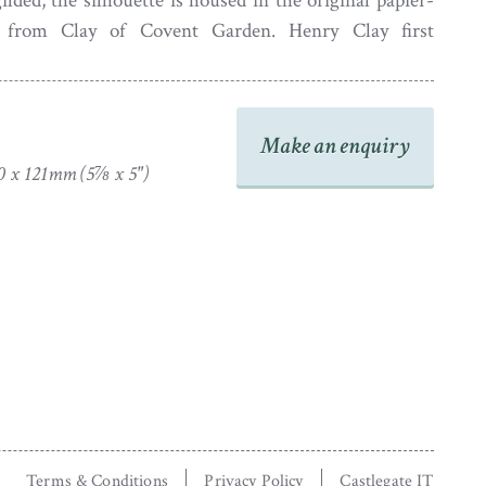
lded, the silhouette is housed in the original papier-
from Clay of Covent Garden. Henry Clay first
technique to make these frames during the 1770s from
irmingham. Success later led him to open a second
he heart of London around 1800 which is where this
Make an enquiry
ed.
0 x 121mm (5⅞ x 5")
Terms & Conditions
Privacy Policy
Castlegate IT