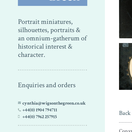
Portrait miniatures,
silhouettes, portraits &
an omnium-gatherum of
historical interest &
character.
Enquiries and orders
cynthia@wigsonthegreen.co.uk
+44(0) 1904 794711
Back 
+44(0) 7962 257915
Copyr