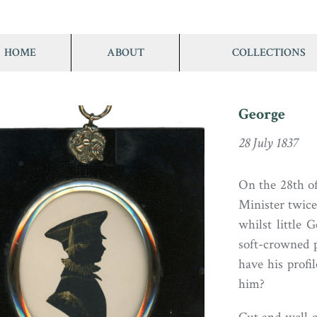
HOME
ABOUT
COLLECTIONS
George
28 July 1837
On the 28th o
Minister twice
whilst little 
soft-crowned p
have his profi
him?