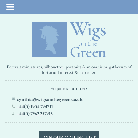
Portrait miniatures, silhouettes, portraits & an omnium-gatherum of
historical interest & character.
Enquiries and orders
cynthia@wigsonthegreen.co.uk
+44(0) 1904 794711
+44(0) 7962 257915
JOIN OUR MAILING LIST