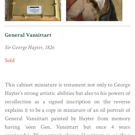
General Vansittart
Sir George Hayter, 1826
Sold
This cabinet miniature is testament not only to George
Hayter’s strong artistic abilities but also to his powers of
recollection as a signed inscription on the reverse
explains it to be a copy in miniature of an oil portrait of
General Vansittart painted by Hayter from memory
having ‘seen Gen. Vansittart but once 4 years