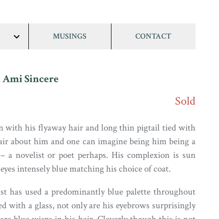
MUSINGS
CONTACT
show/hide
links
 Ami Sincere
Sold
 with his flyaway hair and long thin pigtail tied with
lair about him and one can imagine being him being a
t – a novelist or poet perhaps. His complexion is sun
eyes intensely blue matching his choice of coat.
ist has used a predominantly blue palette throughout
d with a glass, not only are his eyebrows surprisingly