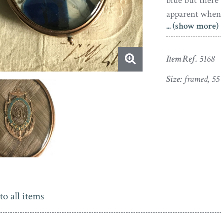
blue but there 
apparent when 
... (show more)
In fine conditi
reverse glaz
Item Ref.
5168
monogrammed i
with an urn an
Size:
framed, 5
the guarantor o
to all items