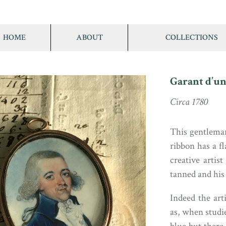
HOME
ABOUT
COLLECTIONS
Garant d’un
Circa 1780
This gentleman
ribbon has a f
creative artis
tanned and his 
Indeed the art
as, when studie