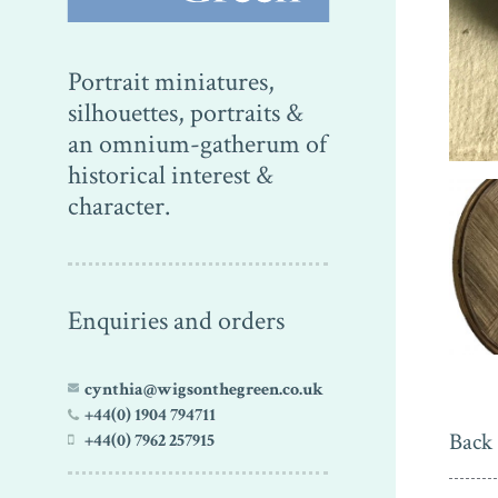
Portrait miniatures,
silhouettes, portraits &
an omnium-gatherum of
historical interest &
character.
Enquiries and orders
cynthia@wigsonthegreen.co.uk
+44(0) 1904 794711
Back 
+44(0) 7962 257915