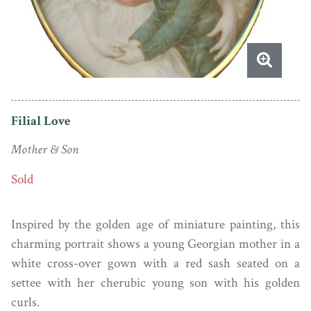
Filial Love
Mother & Son
Sold
Inspired by the golden age of miniature painting, this
charming portrait shows a young Georgian mother in a
white cross-over gown with a red sash seated on a
settee with her cherubic young son with his golden
curls.