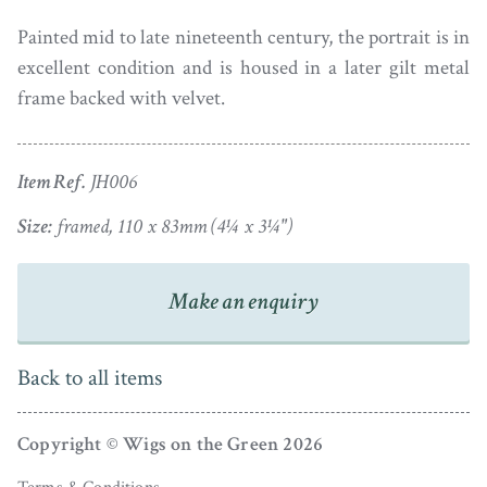
Painted mid to late nineteenth century, the portrait is in
excellent condition and is housed in a later gilt metal
frame backed with velvet.
Item Ref.
JH006
Size:
framed, 110 x 83mm (4¼ x 3¼")
Make an enquiry
Back to all items
Copyright © Wigs on the Green 2026