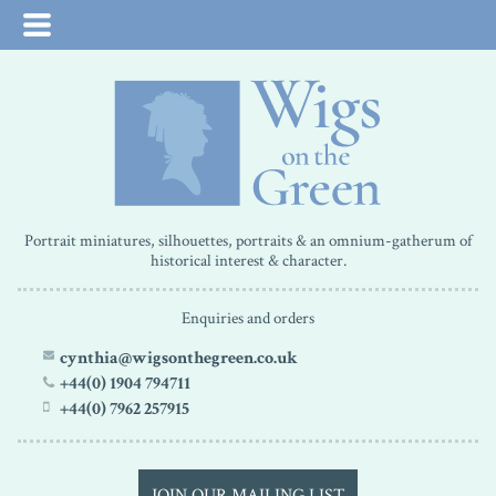
Portrait miniatures, silhouettes, portraits & an omnium-gatherum of
historical interest & character.
Enquiries and orders
cynthia@wigsonthegreen.co.uk
+44(0) 1904 794711
+44(0) 7962 257915
JOIN OUR MAILING LIST