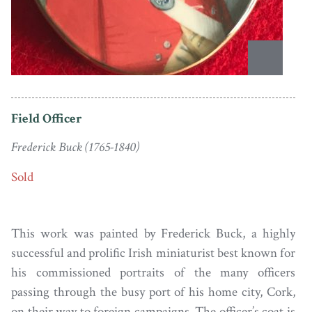
Field Officer
Frederick Buck (1765-1840)
Sold
This work was painted by Frederick Buck, a highly
successful and prolific Irish miniaturist best known for
his commissioned portraits of the many officers
passing through the busy port of his home city, Cork,
on their way to foreign campaigns. The officer’s coat is