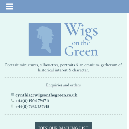
Portrait miniatures, silhouettes, portraits & an omnium-gatherum of
historical interest & character.
Enquiries and orders
cynthia@wigsonthegreen.co.uk
+44(0) 1904 794711
+44(0) 7962 257915
JOIN OUR MAILING LIST