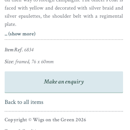
faced with yellow and decorated with silver braid and
silver epaulettes, the shoulder belt with a regimental
plate.
... (show more)
The portrait is in fine condition and is housed in the
original gold frame with chased decoration around the
Item Ref.
6834
side and foiled blue glass reverse with an aperture of
Size:
framed, 76 x 60mm
plaited hair with the initials PAB (slightly slipped).
Make an enquiry
Back to all items
Copyright © Wigs on the Green 2026