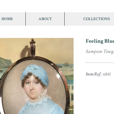
HOME
ABOUT
COLLECTIONS
Feeling Blu
Sampson Towg
Item Ref.
6841