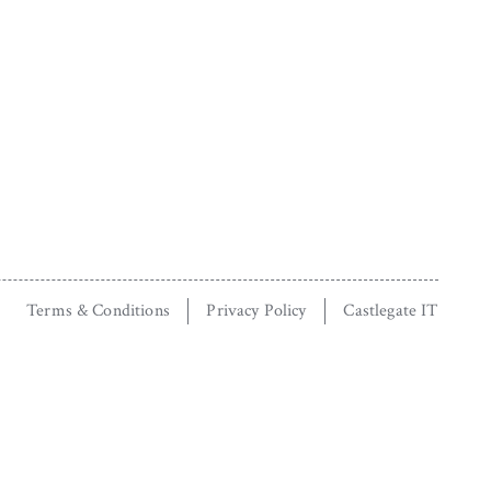
Terms & Conditions
Privacy Policy
Castlegate IT