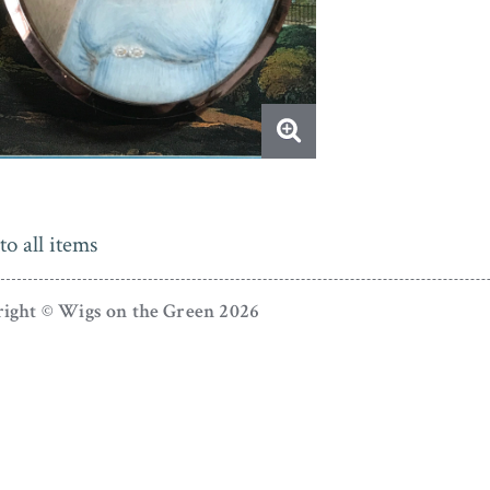
to all items
ight © Wigs on the Green 2026