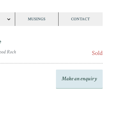
MUSINGS
CONTACT
show/hide
links
e
ood Roch
Sold
Make an enquiry