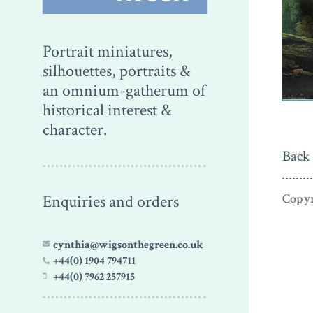
Portrait miniatures,
silhouettes, portraits &
an omnium-gatherum of
historical interest &
character.
Back 
Enquiries and orders
Copyr
cynthia@wigsonthegreen.co.uk
+44(0) 1904 794711
+44(0) 7962 257915