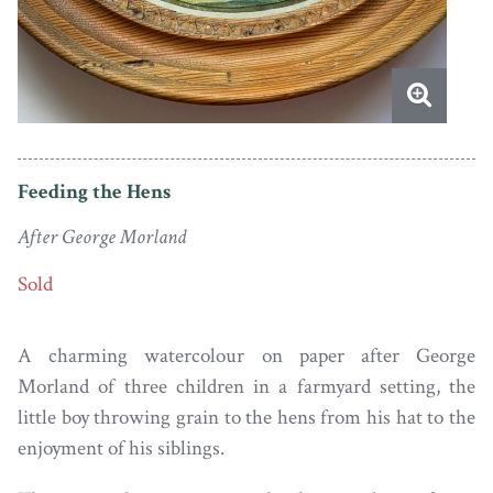
Feeding the Hens
After George Morland
Sold
A charming watercolour on paper after George
Morland of three children in a farmyard setting, the
little boy throwing grain to the hens from his hat to the
enjoyment of his siblings.