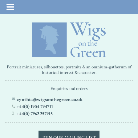
Portrait miniatures, silhouettes, portraits & an omnium-gatherum of
historical interest & character.
Enquiries and orders
cynthia@wigsonthegreen.co.uk
+44(0) 1904 794711
+44(0) 7962 257915
JOIN OUR MAILING LIST