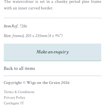
The watercolour is set in a chunky period pine frame
with an inner carved border.
Item Ref.
7286
Size:
framed, 205 x 235mm (8 x 9¼")
Make an enquiry
Back to all items
Copyright © Wigs on the Green 2026
Terms & Conditions
Privacy Policy
Castlegate IT